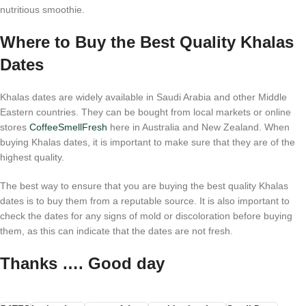
nutritious smoothie.
Where to Buy the Best Quality Khalas
Dates
Khalas dates are widely available in Saudi Arabia and other Middle
Eastern countries. They can be bought from local markets or online
stores
CoffeeSmellFresh
here in Australia and New Zealand. When
buying Khalas dates, it is important to make sure that they are of the
highest quality.
The best way to ensure that you are buying the best quality Khalas
dates is to buy them from a reputable source. It is also important to
check the dates for any signs of mold or discoloration before buying
them, as this can indicate that the dates are not fresh.
Thanks …. Good day