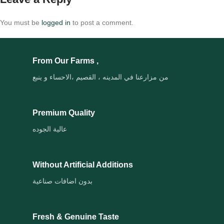
You must be
logged in
to post a comment.
From Our Farms ,
من مزارعنا في المدينه ، القصيم ،الاحساء و ينبع
Premium Quality
عالية الجوده
Without Artificial Additions
بدون اضافات صناعية
Fresh & Genuine Taste