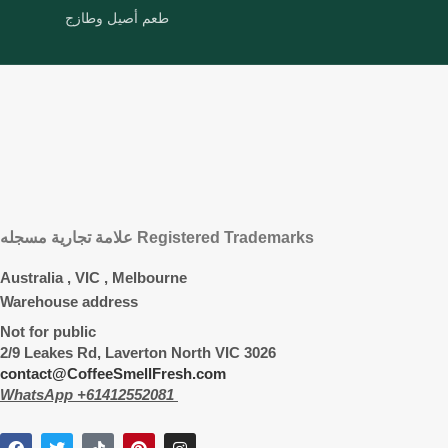
طعم أصيل وطازج
علامة تجارية مسجله Registered Trademarks
Australia , VIC , Melbourne
Warehouse address
Not for public
2/9 Leakes Rd, Laverton North VIC 3026
contact@CoffeeSmellFresh.com
WhatsApp +61412552081