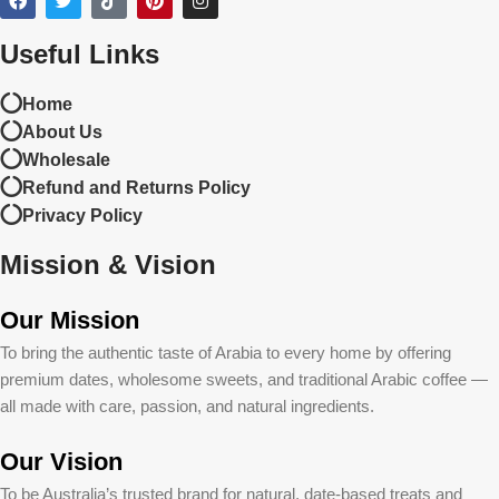
Useful Links
Home
About Us
Wholesale
Refund and Returns Policy
Privacy Policy
Mission & Vision
Our Mission
To bring the authentic taste of Arabia to every home by offering
premium dates, wholesome sweets, and traditional Arabic coffee —
all made with care, passion, and natural ingredients.
Our Vision
To be Australia’s trusted brand for natural, date-based treats and