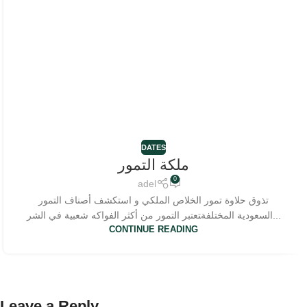
DATES
ملكة التمور
0
adel
تذوق حلاوة تمور الخلاص الملكي و استكشف أصناف التمور
السعودية المختلفة‍تعتبر التمور من أكثر الفواكه شعبية في الشر...
CONTINUE READING
Leave a Reply