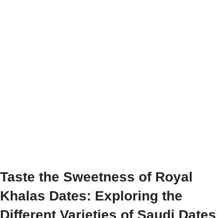
Taste the Sweetness of Royal
Khalas Dates: Exploring the
Different Varieties of Saudi Dates