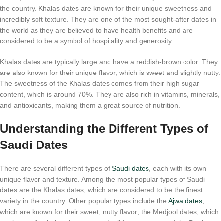
the country. Khalas dates are known for their unique sweetness and
incredibly soft texture. They are one of the most sought-after dates in
the world as they are believed to have health benefits and are
considered to be a symbol of hospitality and generosity.
Khalas dates are typically large and have a reddish-brown color. They
are also known for their unique flavor, which is sweet and slightly nutty.
The sweetness of the Khalas dates comes from their high sugar
content, which is around 70%. They are also rich in vitamins, minerals,
and antioxidants, making them a great source of nutrition.
Understanding the Different Types of
Saudi Dates
There are several different types of
Saudi dates
, each with its own
unique flavor and texture. Among the most popular types of Saudi
dates are the Khalas dates, which are considered to be the finest
variety in the country. Other popular types include the
Ajwa dates
,
which are known for their sweet, nutty flavor; the Medjool dates, which