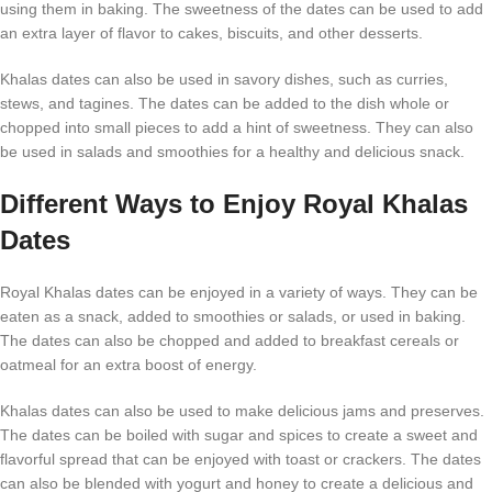
using them in baking. The sweetness of the dates can be used to add
an extra layer of flavor to cakes, biscuits, and other desserts.
Khalas dates can also be used in savory dishes, such as curries,
stews, and tagines. The dates can be added to the dish whole or
chopped into small pieces to add a hint of sweetness. They can also
be used in salads and smoothies for a healthy and delicious snack.
Different Ways to Enjoy Royal Khalas
Dates
Royal Khalas dates can be enjoyed in a variety of ways. They can be
eaten as a snack, added to smoothies or salads, or used in baking.
The dates can also be chopped and added to breakfast cereals or
oatmeal for an extra boost of energy.
Khalas dates can also be used to make delicious jams and preserves.
The dates can be boiled with sugar and spices to create a sweet and
flavorful spread that can be enjoyed with toast or crackers. The dates
can also be blended with yogurt and honey to create a delicious and