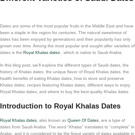
Dates are some of the most popular fruits in the Middle East and have
been a staple in the region for centuries. The natural sweetness of
dates has been enjoyed by generations and their popularity has only
grown over time. Among the most popular and sought-after varieties of
dates is the
Royal Khalas dates
, which is native to Saudi Arabia.
In this blog post, we’ll explore the different types of Saudi dates, the
history of Khalas dates, the unique flavor of Royal Khalas dates, the
health benefits of eating Khalas dates, how to store and preserve
Khalas dates, recipes featuring Khalas dates, different ways to enjoy
Royal Khalas dates, and where to buy the best quality Khalas dates.
Introduction to Royal Khalas Dates
Royal Khalas dates
, also known as
Queen Of Dates
, are a type of
dates from Saudi Arabia. The word “Khalas” translates to “complete” in
Arabic, and it is considered to be the finest variety of dates available in