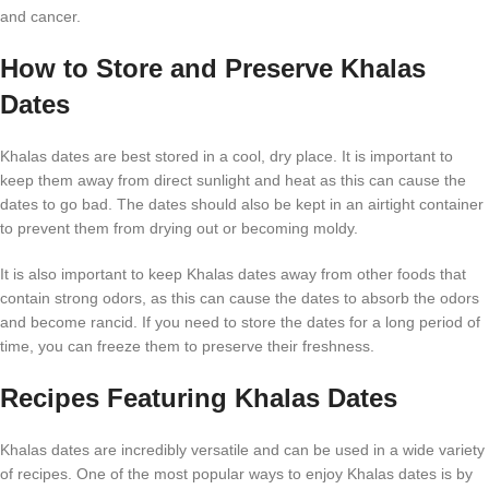
and cancer.
How to Store and Preserve Khalas
Dates
Khalas dates are best stored in a cool, dry place. It is important to
keep them away from direct sunlight and heat as this can cause the
dates to go bad. The dates should also be kept in an airtight container
to prevent them from drying out or becoming moldy.
It is also important to keep Khalas dates away from other foods that
contain strong odors, as this can cause the dates to absorb the odors
and become rancid. If you need to store the dates for a long period of
time, you can freeze them to preserve their freshness.
Recipes Featuring Khalas Dates
Khalas dates are incredibly versatile and can be used in a wide variety
of recipes. One of the most popular ways to enjoy Khalas dates is by