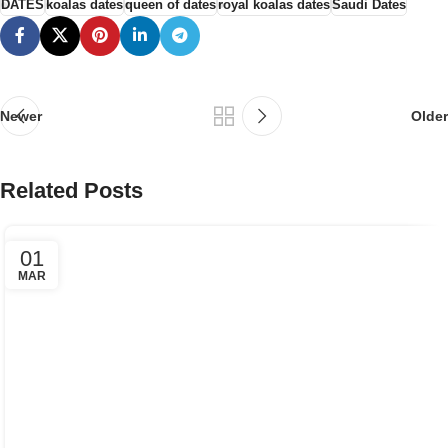
DATES
koalas dates
queen of dates
royal koalas dates
Saudi Dates
Newer
Older
Related Posts
01
MAR