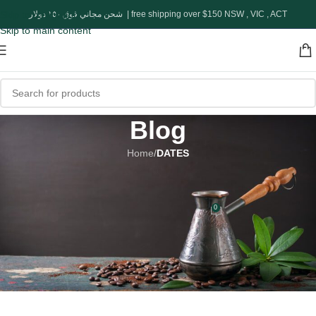
Skip to navigation
شحن مجاني فوق ١٥٠ دولار | free shipping over $150 NSW , VIC , ACT
Skip to main content
Blog
Home
/
DATES
DATES
Queen Of Dates
0
adel
On March 1, 2023