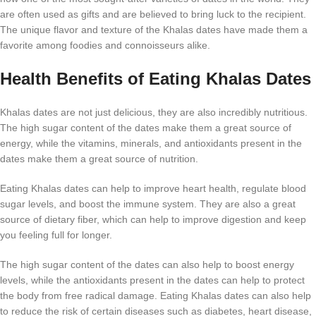
are often used as gifts and are believed to bring luck to the recipient.
The unique flavor and texture of the Khalas dates have made them a
favorite among foodies and connoisseurs alike.
Health Benefits of Eating Khalas Dates
Khalas dates are not just delicious, they are also incredibly nutritious.
The high sugar content of the dates make them a great source of
energy, while the vitamins, minerals, and antioxidants present in the
dates make them a great source of nutrition.
Eating Khalas dates can help to improve heart health, regulate blood
sugar levels, and boost the immune system. They are also a great
source of dietary fiber, which can help to improve digestion and keep
you feeling full for longer.
The high sugar content of the dates can also help to boost energy
levels, while the antioxidants present in the dates can help to protect
the body from free radical damage. Eating Khalas dates can also help
to reduce the risk of certain diseases such as diabetes, heart disease,