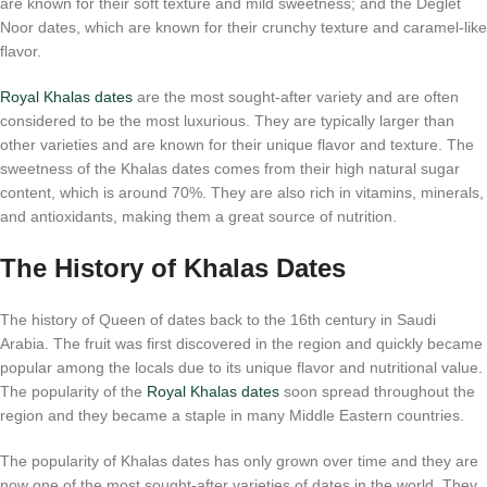
are known for their soft texture and mild sweetness; and the Deglet
Noor dates, which are known for their crunchy texture and caramel-like
flavor.
Royal Khalas dates
are the most sought-after variety and are often
considered to be the most luxurious. They are typically larger than
other varieties and are known for their unique flavor and texture. The
sweetness of the Khalas dates comes from their high natural sugar
content, which is around 70%. They are also rich in vitamins, minerals,
and antioxidants, making them a great source of nutrition.
The History of Khalas Dates
The history of Queen of dates back to the 16th century in Saudi
Arabia. The fruit was first discovered in the region and quickly became
popular among the locals due to its unique flavor and nutritional value.
The popularity of the
Royal Khalas dates
soon spread throughout the
region and they became a staple in many Middle Eastern countries.
The popularity of Khalas dates has only grown over time and they are
now one of the most sought-after varieties of dates in the world. They