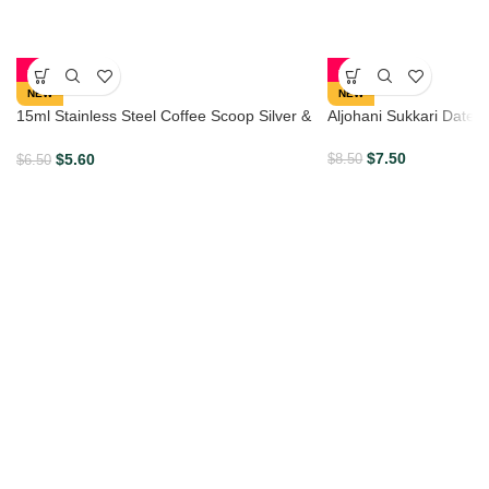
-14%
-12%
NEW
NEW
15ml Stainless Steel Coffee Scoop Silver &
Aljohani Sukkari Dates
Gold
$
7.50
$
5.60
$
8.50
$
6.50