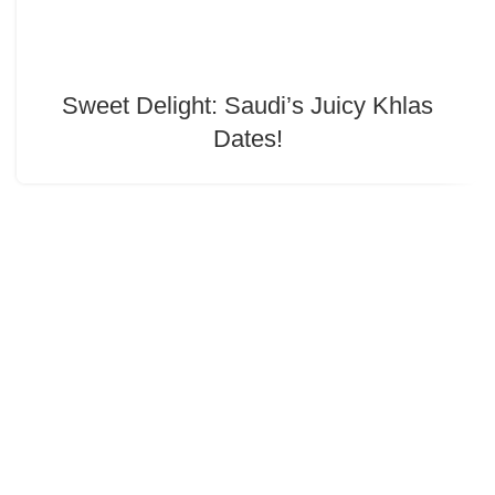
Sweet Delight: Saudi’s Juicy Khlas
Dates!