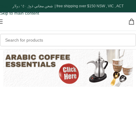
Skip to navigation
شحن مجاني فوق ١٥٠ دولار | free shipping over $150 NSW , VIC , ACT
Skip to main content