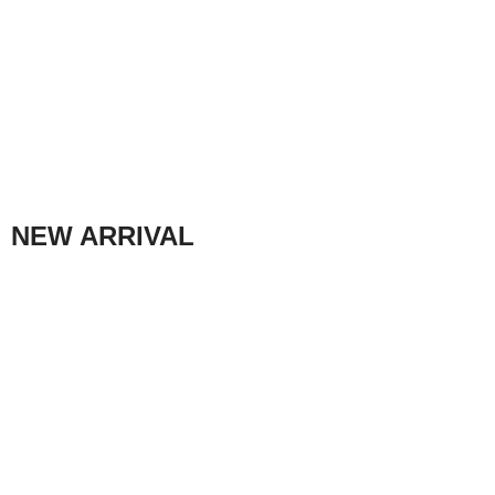
NEW ARRIVAL​