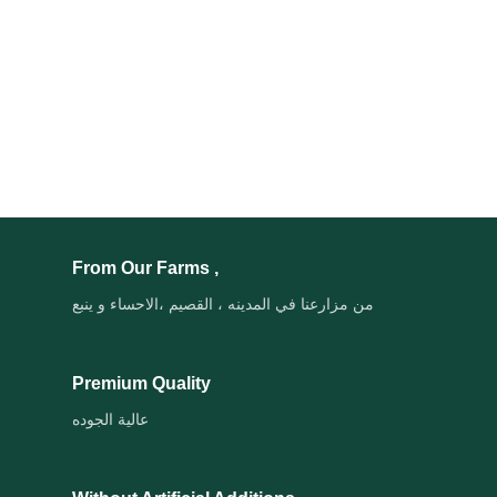
From Our Farms ,
من مزارعنا في المدينه ، القصيم ،الاحساء و ينبع
Premium Quality
عالية الجوده