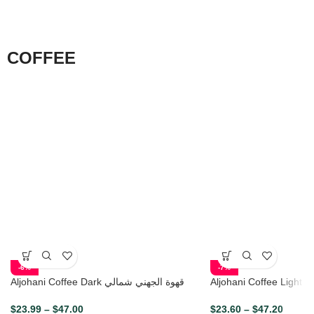
COFFEE
-6%
-7%
Aljohani Coffee Dark قهوة الجهني شمالي
Aljo
$
23.99
–
$
47.00
$
23.60
–
$
47.20