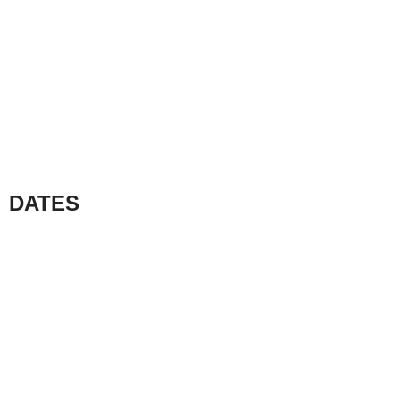
DATES