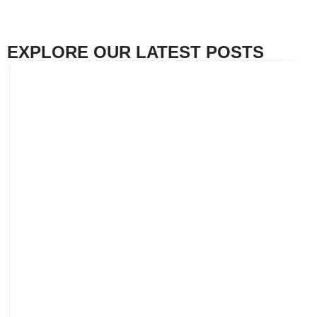
EXPLORE OUR LATEST POSTS