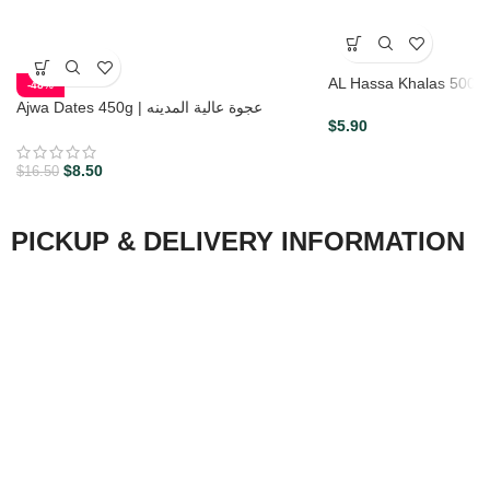
AL Hassa Khalas 500 G 
-48%
Ajwa Dates 450g | عجوة عالية المدينه
$
5.90
$
8.50
$
16.50
PICKUP & DELIVERY INFORMATION