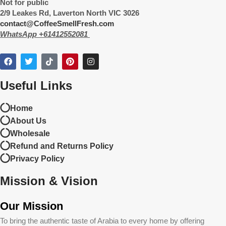
Not for public
2/9 Leakes Rd, Laverton North VIC 3026
contact@CoffeeSmellFresh.com
WhatsApp +61412552081
Useful Links
Home
About Us
Wholesale
Refund and Returns Policy
Privacy Policy
Mission & Vision
Our Mission
To bring the authentic taste of Arabia to every home by offering