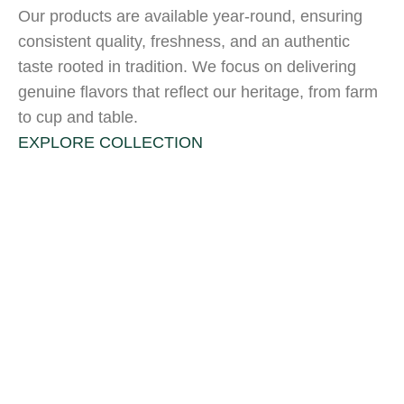
Our products are available year-round, ensuring
consistent quality, freshness, and an authentic
taste rooted in tradition. We focus on delivering
genuine flavors that reflect our heritage, from farm
to cup and table.
EXPLORE COLLECTION