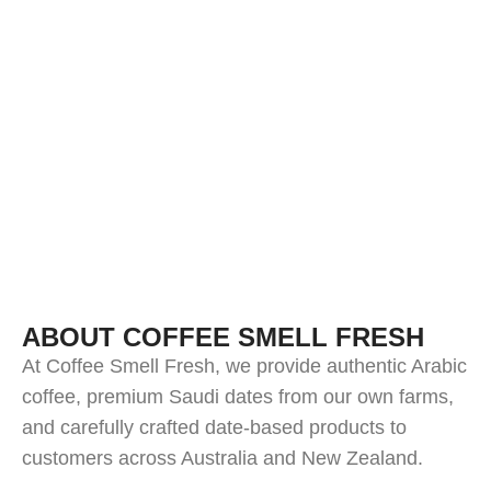
ABOUT COFFEE SMELL FRESH
At Coffee Smell Fresh, we provide authentic Arabic
coffee, premium Saudi dates from our own farms,
and carefully crafted date-based products to
customers across Australia and New Zealand.