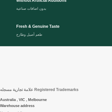
Without Artificial Additions
بدون اضافات صناعية
Fresh & Genuine Taste
طعم أصيل وطازج
علامة تجارية مسجله Registered Trademarks
Australia , VIC , Melbourne
Warehouse address