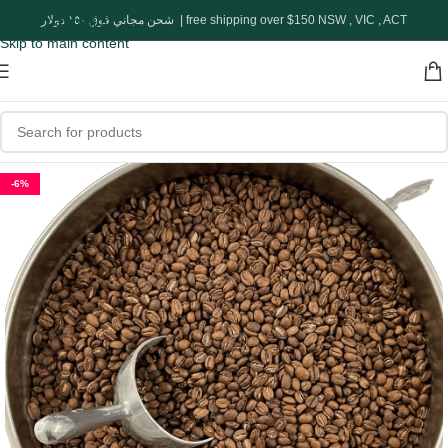
Skip to navigation
شحن مجاني فوق ١٥٠ دولار | free shipping over $150 NSW , VIC , ACT
Skip to main content
-6%