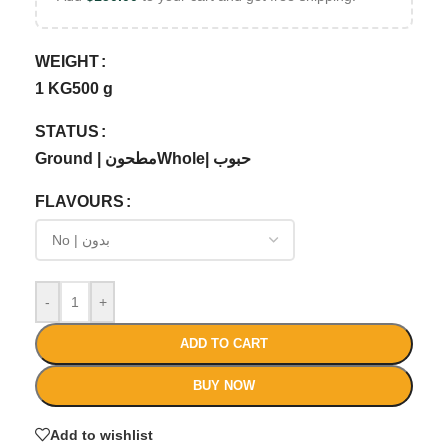
WEIGHT
1 KG
500 g
STATUS
Ground | مطحون
Whole| حبوب
FLAVOURS
-
+
ADD TO CART
BUY NOW
Add to wishlist