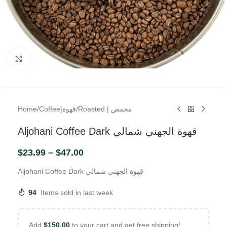
Click to enlarge
Home
/
Coffee|قهوة
/
Roasted | محمص
Aljohani Coffee Dark قهوة الجهني شمالي
$
23.99
–
$
47.00
Aljohani Coffee Dark قهوة الجهني شمالي
94
Items sold in last week
Add
$
150.00
to your cart and get free shipping!