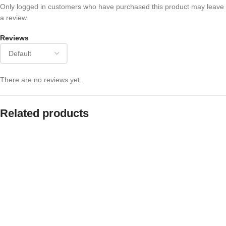
Only logged in customers who have purchased this product may leave
a review.
Reviews
There are no reviews yet.
Related products