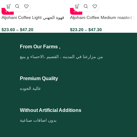
-7%
-7%
Aljohani Coffee Light قهوة الجهني
Aljohani Coffee Medium roasted |
الشقراء
قهوة الجهني تحميص متوسط
$
23.60
–
$
47.20
$
23.20
–
$
47.30
From Our Farms ,
من مزارعنا في المدينه ، القصيم ،الاحساء و ينبع
Premium Quality
عالية الجوده
Without Artificial Additions
بدون اضافات صناعية