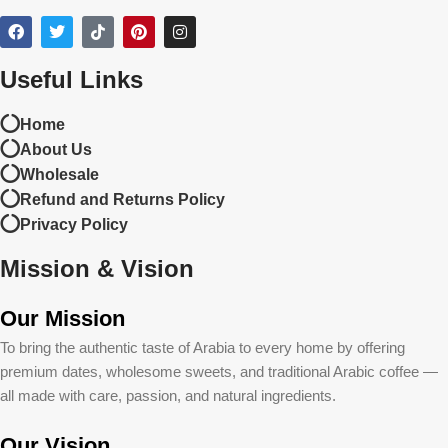
Useful Links
Home
About Us
Wholesale
Refund and Returns Policy
Privacy Policy
Mission & Vision
Our Mission
To bring the authentic taste of Arabia to every home by offering
premium dates, wholesome sweets, and traditional Arabic coffee —
all made with care, passion, and natural ingredients.
Our Vision