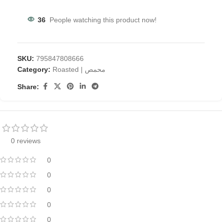
36
People watching this product now!
SKU:
795847808666
Category:
Roasted | محمص
Share:
0 reviews
0
0
0
0
0