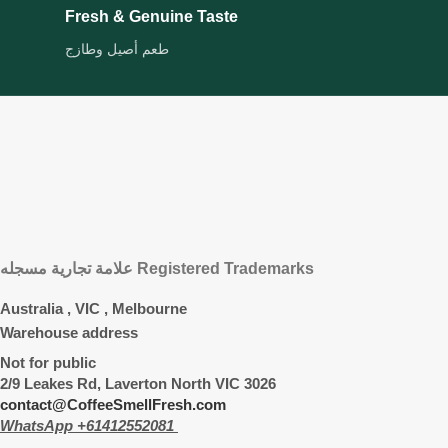
Fresh & Genuine Taste
طعم أصيل وطازج
علامة تجارية مسجله Registered Trademarks
Australia , VIC , Melbourne
Warehouse address
Not for public
2/9 Leakes Rd, Laverton North VIC 3026
contact@CoffeeSmellFresh.com
WhatsApp +61412552081