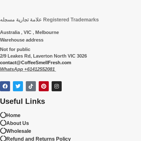
علامة تجارية مسجله Registered Trademarks
Australia , VIC , Melbourne
Warehouse address
Not for public
2/9 Leakes Rd, Laverton North VIC 3026
contact@CoffeeSmellFresh.com
WhatsApp +61412552081
Useful Links
Home
About Us
Wholesale
Refund and Returns Policy