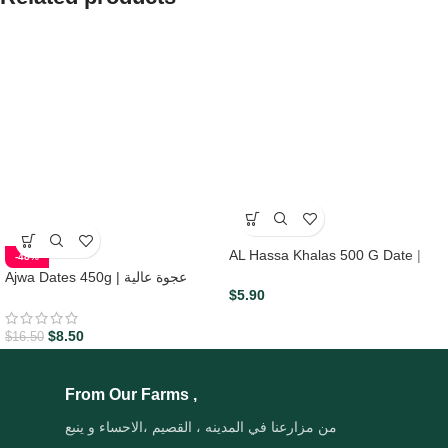
AL Hassa Khalas 500 G Date |
-48%
Aljohani
Ajwa Dates 450g | عجوة عالية
$
5.90
المدينه
$
8.50
$
16.50
From Our Farms ,
من مزارعنا في المدينه ، القصيم ،الاحساء و ينبع