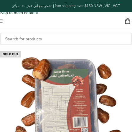
Skip to navigation
شحن مجاني فوق ١٥٠ دولار | free shipping over $150 NSW , VIC , ACT
Skip to main content
SOLD OUT