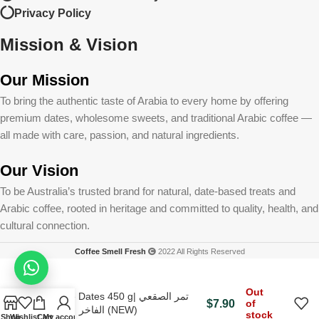
Privacy Policy
Mission & Vision
Our Mission
To bring the authentic taste of Arabia to every home by offering
premium dates, wholesome sweets, and traditional Arabic coffee —
all made with care, passion, and natural ingredients.
Our Vision
To be Australia’s trusted brand for natural, date-based treats and
Arabic coffee, rooted in heritage and committed to quality, health, and
cultural connection.
Coffee Smell Fresh
2022 All Rights Reserved
Out
Soqae Dates 450 g| تمر الصقعي
$
7.90
of
الفاخر ٤٥٠جم (NEW)
stock
Shop
Wishlist
Cart
My account