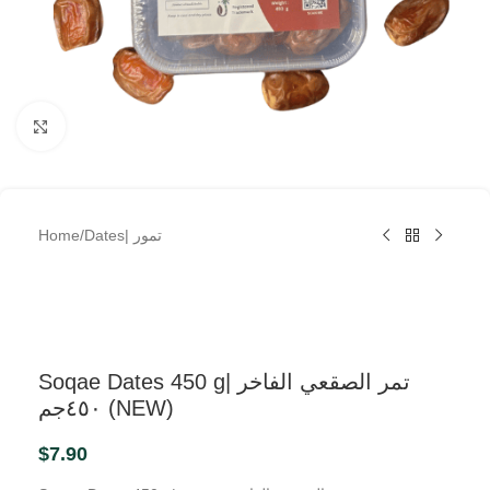
Click to enlarge
Home
/
Dates| تمور
Soqae Dates 450 g| تمر الصقعي الفاخر
٤٥٠جم (NEW)
$
7.90