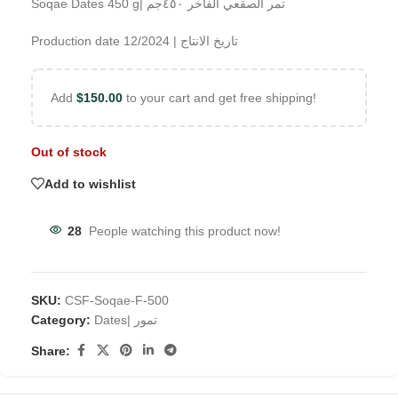
Soqae Dates 450 g| تمر الصقعي الفاخر ٤٥٠جم
Production date 12/2024 | تاريخ الانتاج
Add
$
150.00
to your cart and get free shipping!
Out of stock
Add to wishlist
28
People watching this product now!
SKU:
CSF-Soqae-F-500
Category:
Dates| تمور
Share: