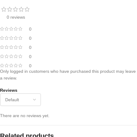
0 reviews
0
0
0
0
0
Only logged in customers who have purchased this product may leave
a review.
Reviews
There are no reviews yet.
Related products