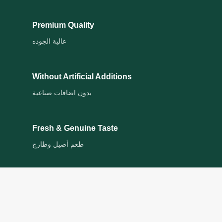
Premium Quality
عالية الجوده
Without Artificial Additions
بدون اضافات صناعية
Fresh & Genuine Taste
طعم أصيل وطازج